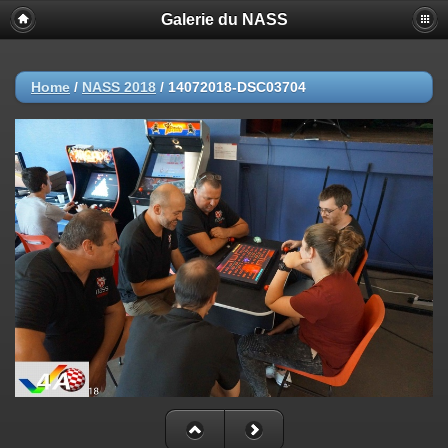
Galerie du NASS
Home
/
NASS 2018
/
14072018-DSC03704