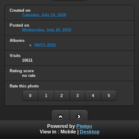
Created on
Saturday, July 14, 2018
Posted on
Wednesday, July 18, 2018
Albums
NASS 2018
Visits
10611
Rating score
no rate
Rate this photo
0
1
2
3
4
5
Powered by
Piwigo
View in :
Mobile
|
Desktop